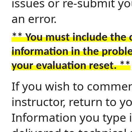
issues or re-submit y
an error.
** You must include the 
information in the probl
your evaluation reset. **
If you wish to commen
instructor, return to 
Information you type i