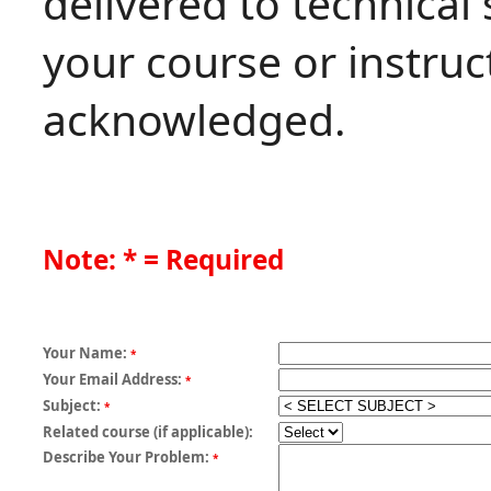
delivered to technical
your course or instruct
acknowledged.
Note: * = Required
Your Name:
*
Your Email Address:
*
Subject:
*
Related course (if applicable):
Describe Your Problem:
*