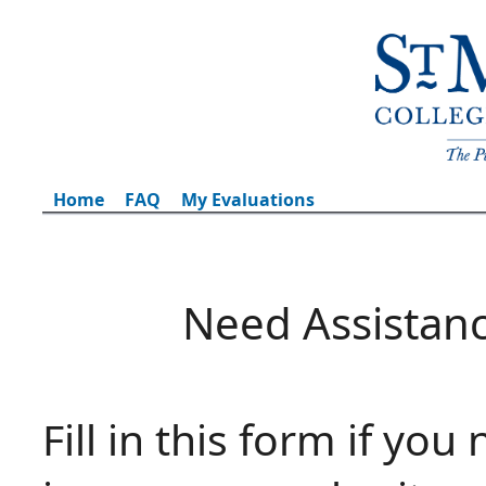
Home
FAQ
My Evaluations
Need Assistan
Fill in this form if you