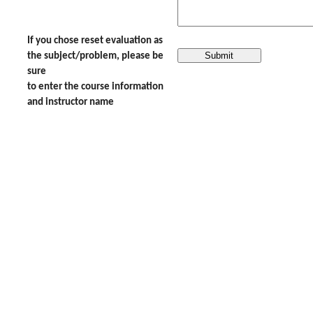
If you chose reset evaluation as
the subject/problem, please be
sure
to enter the course information
and instructor name